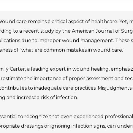
ound care remains a critical aspect of healthcare. Yet, m
ding to a recent study by the American Journal of Surg
ications due to improper wound management. These stat
eness of "what are common mistakes in wound care."
mily Carter, a leading expert in wound healing, emphasi
estimate the importance of proper assessment and techn
contributes to inadequate care practices. Misjudgments
ng and increased risk of infection.
 essential to recognize that even experienced professional
ropriate dressings or ignoring infection signs, can und