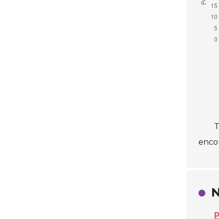
T
enco
N
P