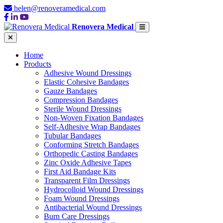
helen@renoveramedical.com
Renovera Medical
Home
Products
Adhesive Wound Dressings
Elastic Cohesive Bandages
Gauze Bandages
Compression Bandages
Sterile Wound Dressings
Non-Woven Fixation Bandages
Self-Adhesive Wrap Bandages
Tubular Bandages
Conforming Stretch Bandages
Orthopedic Casting Bandages
Zinc Oxide Adhesive Tapes
First Aid Bandage Kits
Transparent Film Dressings
Hydrocolloid Wound Dressings
Foam Wound Dressings
Antibacterial Wound Dressings
Burn Care Dressings