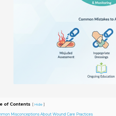
e of Contents
[
]
Hide
mmon Misconceptions About Wound Care Practices