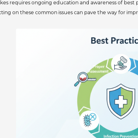
akes requires ongoing education and awareness of best 
cting on these common issues can pave the way for impro