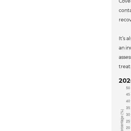
Cover
conta
recov
It’s 
an in
asses
treat
202