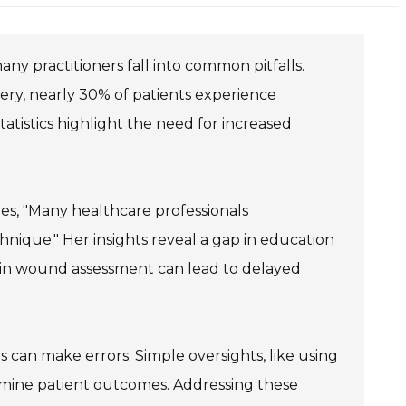
any practitioners fall into common pitfalls.
ery, nearly 30% of patients experience
istics highlight the need for increased
zes, "Many healthcare professionals
ique." Her insights reveal a gap in education
 in wound assessment can lead to delayed
s can make errors. Simple oversights, like using
ermine patient outcomes. Addressing these