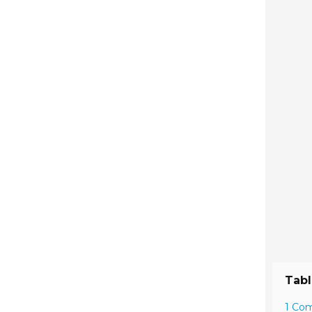
Tabl
1 Co