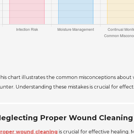
his chart illustrates the common misconceptions about 
unter. Understanding these mistakes is crucial for eff
eglecting Proper Wound Cleaning
roper wound cleaning
is crucial for effective healing