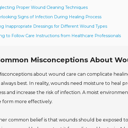
lecting Proper Wound Cleaning Techniques
rlooking Signs of Infection During Healing Process
ng Inappropriate Dressings for Different Wound Types
ling to Follow Care Instructions from Healthcare Professionals
ommon Misconceptions About Wou
isconceptions about wound care can complicate healin
s always best. In reality, wounds need moisture to heal 
ss and increase the risk of infection. A moist environm
e form more effectively.
er common belief is that wounds should be exposed to air