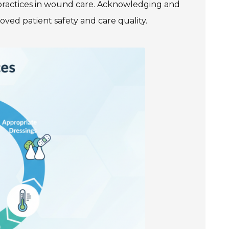
practices in wound care. Acknowledging and
ved patient safety and care quality.