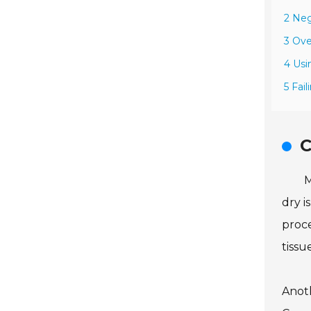
2 Neg
3 Ove
4 Usi
5 Fai
C
M
dry i
proce
tissu
Anoth