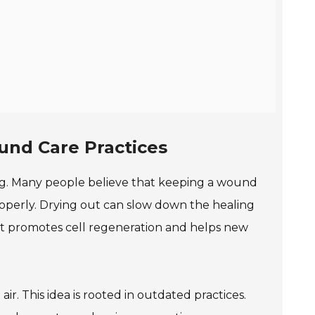
nd Care Practices
g. Many people believe that keeping a wound
properly. Drying out can slow down the healing
ent promotes cell regeneration and helps new
. This idea is rooted in outdated practices.