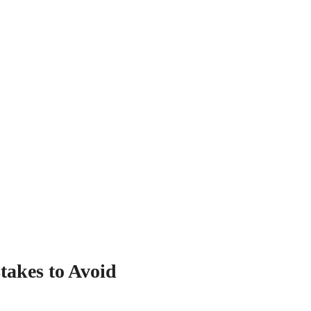
akes to Avoid