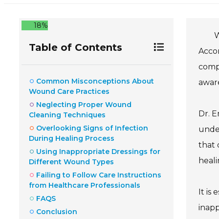
18%
W
Table of Contents
Accor
compl
Common Misconceptions About
awar
Wound Care Practices
Neglecting Proper Wound
Dr. E
Cleaning Techniques
Overlooking Signs of Infection
under
During Healing Process
that 
Using Inappropriate Dressings for
heali
Different Wound Types
Failing to Follow Care Instructions
from Healthcare Professionals
It is
FAQS
inapp
Conclusion