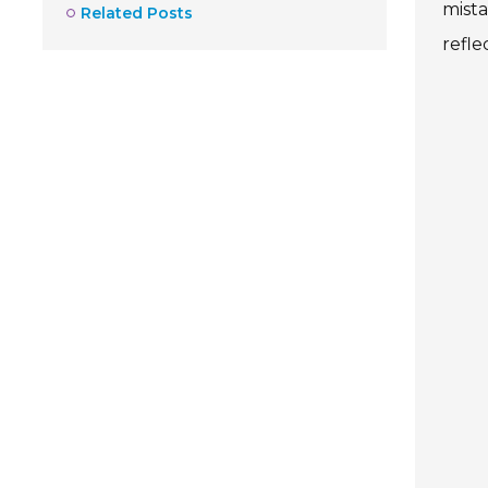
mist
Related Posts
refle