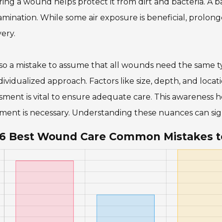
ing a wound helps protect it from dirt and bacteria. A b
mination. While some air exposure is beneficial, prolo
ery.
also a mistake to assume that all wounds need the same 
dividualized approach. Factors like size, depth, and loc
sment is vital to ensure adequate care. This awareness h
ment is necessary. Understanding these nuances can sig
6 Best Wound Care Common Mistakes t