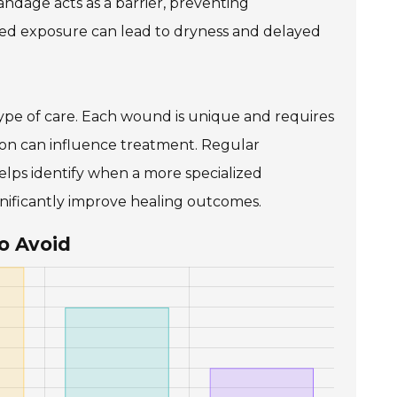
andage acts as a barrier, preventing
nged exposure can lead to dryness and delayed
type of care. Each wound is unique and requires
ation can influence treatment. Regular
elps identify when a more specialized
nificantly improve healing outcomes.
o Avoid