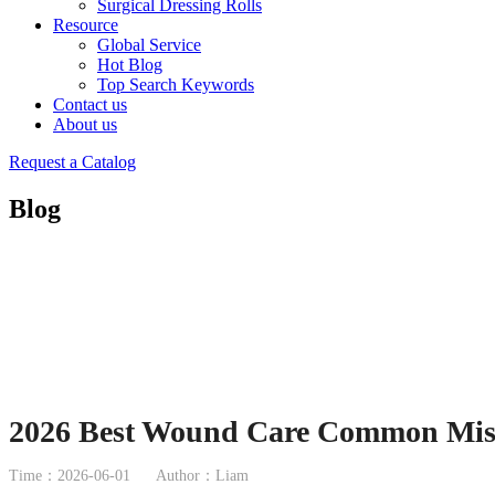
Surgical Dressing Rolls
Resource
Global Service
Hot Blog
Top Search Keywords
Contact us
About us
Request a Catalog
Blog
2026 Best Wound Care Common Mist
Time：2026-06-01
Author：Liam