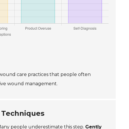
wound care practices that people often
ective wound management.
 Techniques
. Many people underestimate this step.
Gently